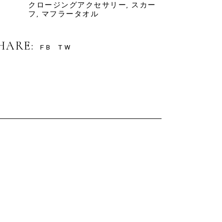
クロージングアクセサリー
,
スカー
フ
,
マフラータオル
HARE:
FB
TW