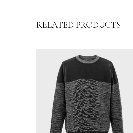
RELATED PRODUCTS