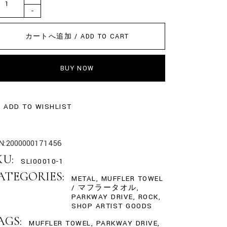
-
カートへ追加 / ADD TO CART
BUY NOW
ADD TO WISHLIST
N:
2000000171456
KU:
SLI00010-1
ATEGORIES:
METAL
,
MUFFLER TOWEL
/ マフラータオル
,
PARKWAY DRIVE
,
ROCK
,
SHOP ARTIST GOODS
AGS:
MUFFLER TOWEL
,
PARKWAY DRIVE
,