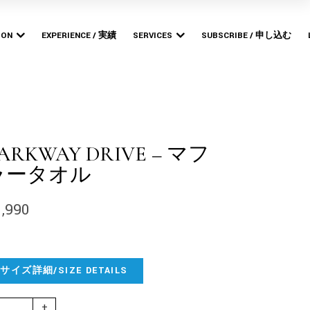
Bishop
MERCHANDISE PRODUCTION
POP-UP STORES
ION
EXPERIENCE / 実績
SERVICES
SUBSCRIBE / 申し込む
ARTWORK DESIGN &
BRANDING
Bishop
MERCHANDISE PRODUCTION
WEB DESIGN &
POP-UP STORES
DEVELOPMENT
ARTWORK DESIGN &
BRANDING
ARKWAY DRIVE – マフ
WEB DESIGN &
ラータオル
DEVELOPMENT
1,990
サイズ詳細/SIZE DETAILS
rkway Drive - マフラータオル quantity
+