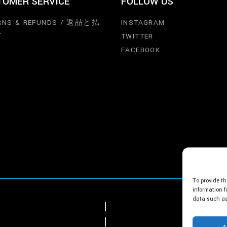
TOMER SERVICE
FOLLOW US
RNS & REFUNDS / 返品と払
INSTAGRAM
し
TWITTER
FACEBOOK
To provide th
information f
data such as 