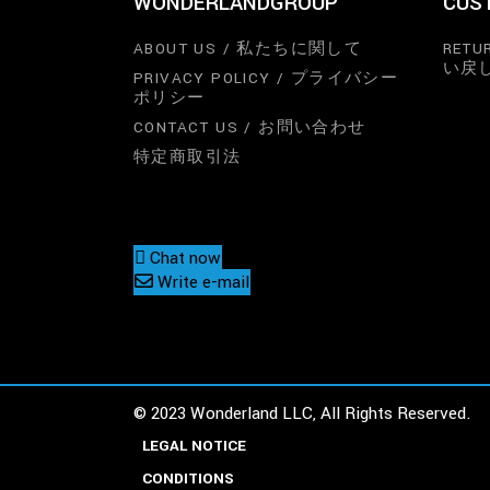
WONDERLANDGROUP
CUS
ABOUT US / 私たちに関して
RETU
い戻
PRIVACY POLICY / プライバシー
ポリシー
CONTACT US / お問い合わせ
特定商取引法
Chat now
Write e-mail
© 2023 Wonderland LLC, All Rights Reserved.
LEGAL NOTICE
CONDITIONS