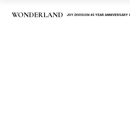
Skip
to
the
WONDERLAND
JOY DIVISION 45 YEAR ANNIVERSARY
content