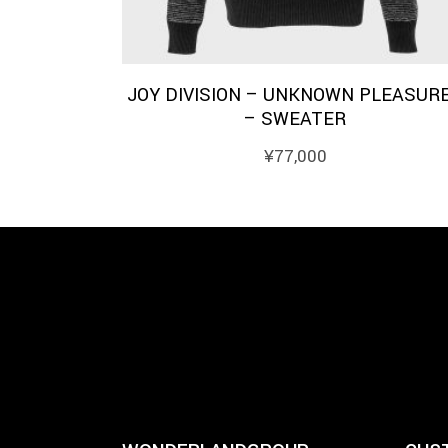
JOY DIVISION – UNKNOWN PLEASUR
– SWEATER
¥
77,000