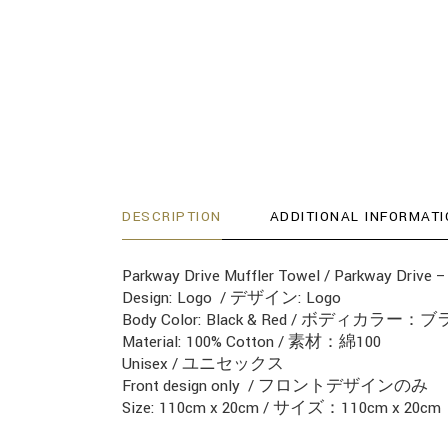
DESCRIPTION
ADDITIONAL INFORMATI
Parkway Drive Muffler Towel / Parkway 
Design: Logo / デザイン: Logo
Body Color: Black & Red / ボディカ
Material: 100% Cotton / 素材：綿100
Unisex / ユニセックス
Front design only / フロントデザインのみ
Size: 110cm x 20cm / サイズ：110cm x 20cm