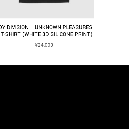
OY DIVISION – UNKNOWN PLEASURES
 T-SHIRT (WHITE 3D SILICONE PRINT)
¥
24,000