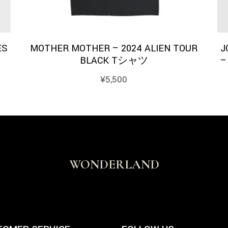
ES
MOTHER MOTHER – 2024 ALIEN TOUR
J
BLACK Tシャツ
–
¥
5,500
WONDERLAND