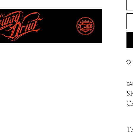
EA
S
C
T