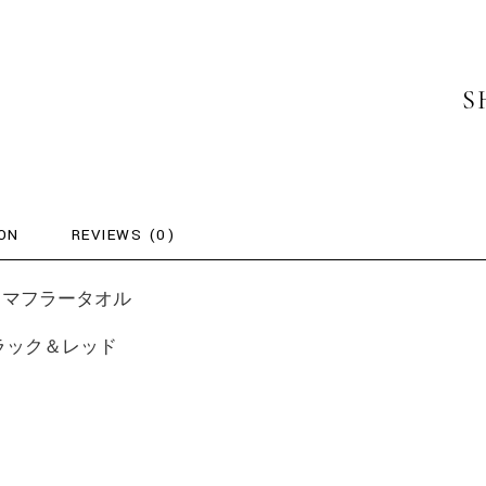
S
ON
REVIEWS (0)
Drive – マフラータオル
ラー：ブラック＆レッド