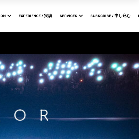
Bishop
MERCHANDISE PRODUCTION
POP-UP STORES
ION
EXPERIENCE / 実績
SERVICES
SUBSCRIBE / 申し込む
ARTWORK DESIGN &
BRANDING
Bishop
MERCHANDISE PRODUCTION
WEB DESIGN &
POP-UP STORES
DEVELOPMENT
ARTWORK DESIGN &
BRANDING
WEB DESIGN &
DEVELOPMENT