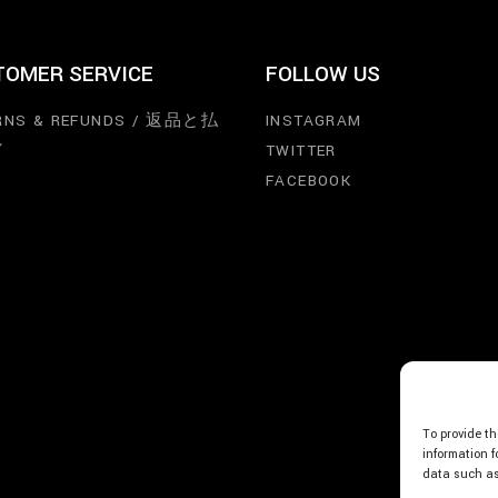
TOMER SERVICE
FOLLOW US
RNS & REFUNDS / 返品と払
INSTAGRAM
し
TWITTER
FACEBOOK
To provide th
information f
data such as 