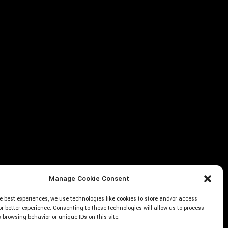
Manage Cookie Consent
e best experiences, we use technologies like cookies to store and/or access
or better experience. Consenting to these technologies will allow us to process
browsing behavior or unique IDs on this site.