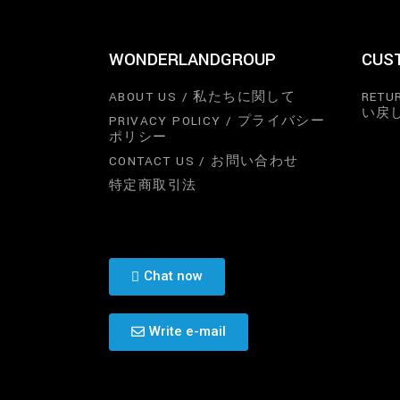
WONDERLANDGROUP
CUS
ABOUT US / 私たちに関して
RETU
い戻
PRIVACY POLICY / プライバシー
ポリシー
CONTACT US / お問い合わせ
特定商取引法
Chat now
Write e-mail