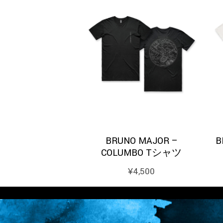
BRUNO MAJOR –
B
COLUMBO Tシャツ
¥
4,500