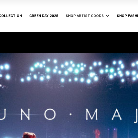
Bury Tomorrow
Bishop & 
Bruno Major
 COLLECTION
GREEN DAY 2025
SHOP ARTIST GOODS
SHOP FASH
Franz Ferdinand
Parkway Drive
Bury Tomorrow
Bishop & 
Yerin Baek
Bruno Major
Franz Ferdinand
Parkway Drive
Yerin Baek