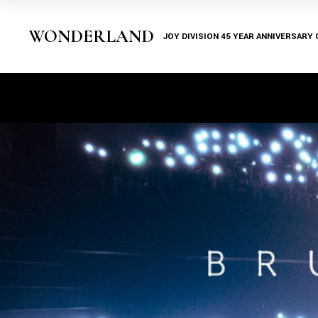
WONDERLAND
JOY DIVISION 45 YEAR ANNIVERSARY