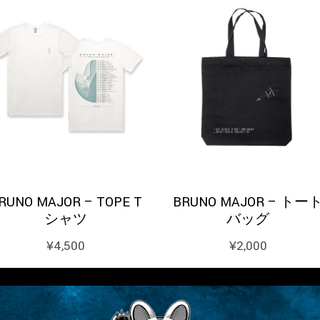
RUNO MAJOR – TOPE T
BRUNO MAJOR – トー
シャツ
バッグ
¥
4,500
¥
2,000