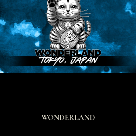
WONDERLAND