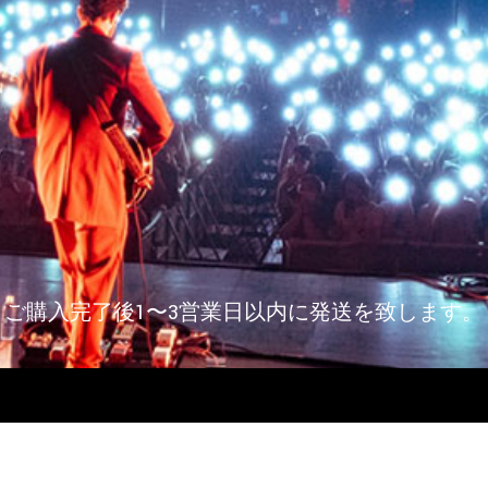
ご購入完了後1〜3営業日以内に発送を致します。