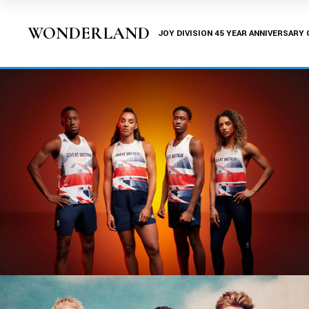
WONDERLAND
JOY DIVISION 45 YEAR ANNIVERSARY