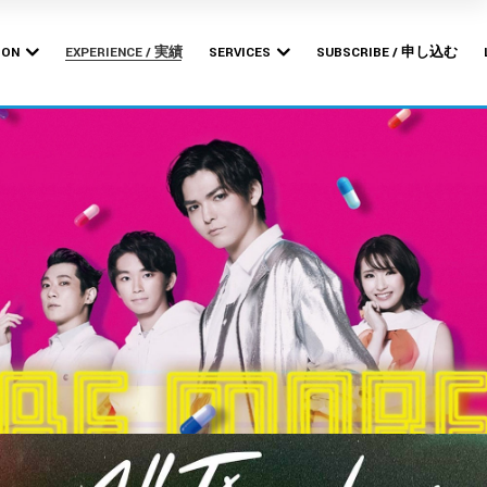
Bishop
MERCHANDISE PRODUCTION
POP-UP STORES
ION
EXPERIENCE / 実績
SERVICES
SUBSCRIBE / 申し込む
ARTWORK DESIGN &
BRANDING
Bishop
MERCHANDISE PRODUCTION
WEB DESIGN &
POP-UP STORES
DEVELOPMENT
ARTWORK DESIGN &
BRANDING
WEB DESIGN &
DEVELOPMENT