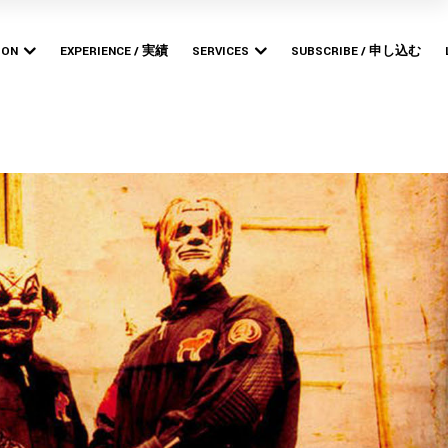
Bishop
MERCHANDISE PRODUCTION
POP-UP STORES
ION
EXPERIENCE / 実績
SERVICES
SUBSCRIBE / 申し込む
ARTWORK DESIGN &
BRANDING
Bishop
MERCHANDISE PRODUCTION
WEB DESIGN &
POP-UP STORES
DEVELOPMENT
ARTWORK DESIGN &
BRANDING
WEB DESIGN &
DEVELOPMENT