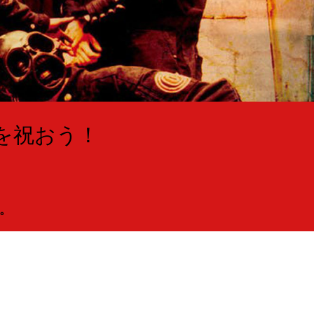
年を祝おう！
。