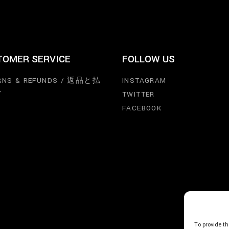
TOMER SERVICE
FOLLOW US
RNS & REFUNDS / 返品と払
INSTAGRAM
し
TWITTER
FACEBOOK
To provide th