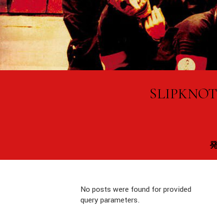
SLIPK
No posts were found for provided
query parameters.