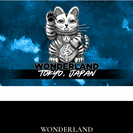
WONDERLAND