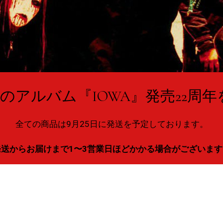
NOTのアルバム『IOWA』発売22周
全ての商品は9月25日に発送を予定しております。
発送からお届けまで1〜3営業日ほどかかる場合がございます