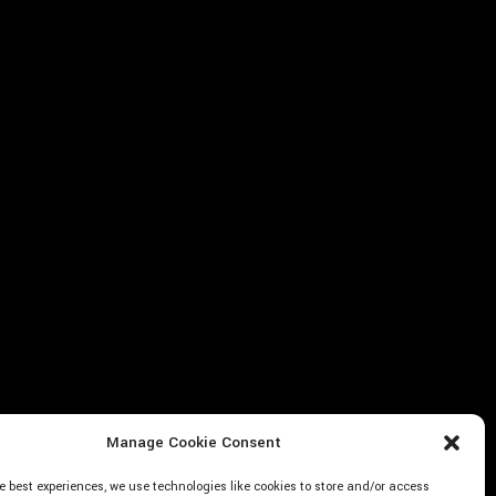
Manage Cookie Consent
e best experiences, we use technologies like cookies to store and/or access