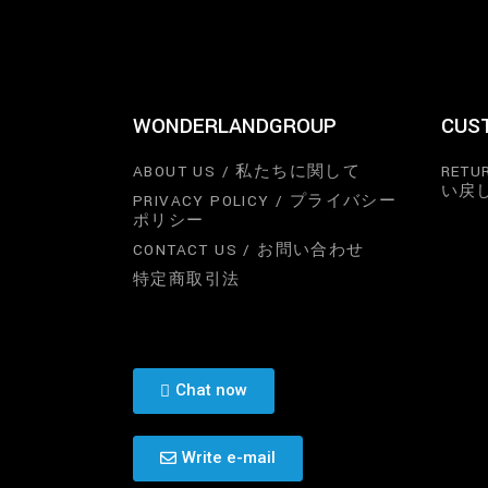
WONDERLANDGROUP
CUS
ABOUT US / 私たちに関して
RETU
い戻
PRIVACY POLICY / プライバシー
ポリシー
CONTACT US / お問い合わせ
特定商取引法
Chat now
Write e-mail