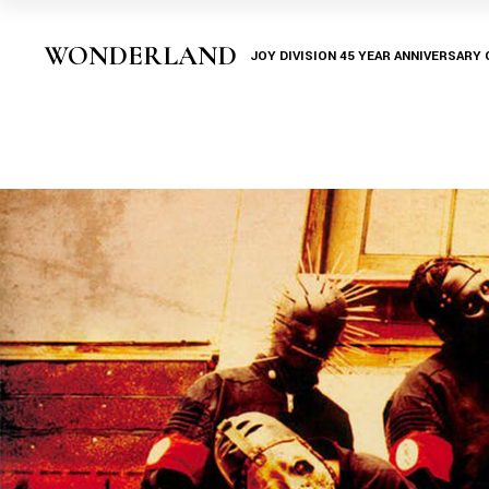
WONDERLAND
JOY DIVISION 45 YEAR ANNIVERSARY