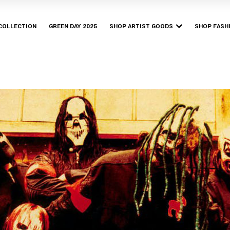
Bury Tomorrow
Bishop & 
Bruno Major
 COLLECTION
GREEN DAY 2025
SHOP ARTIST GOODS
SHOP FASH
Franz Ferdinand
Parkway Drive
Bury Tomorrow
Bishop & 
Yerin Baek
Bruno Major
Franz Ferdinand
Parkway Drive
Yerin Baek